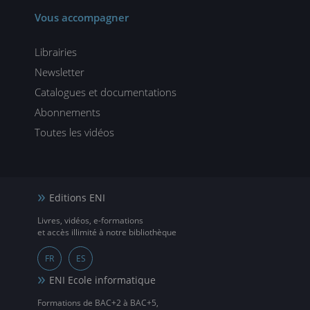
Vous accompagner
Librairies
Newsletter
Catalogues et documentations
Abonnements
Toutes les vidéos
Editions ENI
Livres, vidéos, e-formations
et accès illimité à notre bibliothèque
FR
ES
ENI Ecole informatique
Formations de BAC+2 à BAC+5,