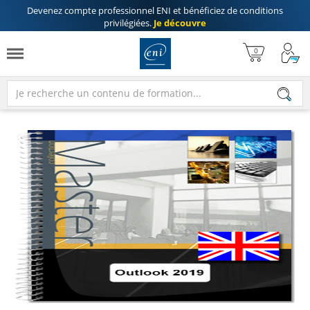
Devenez compte professionnel ENI
et bénéficiez de
conditions
privilégiées
.
Je découvre