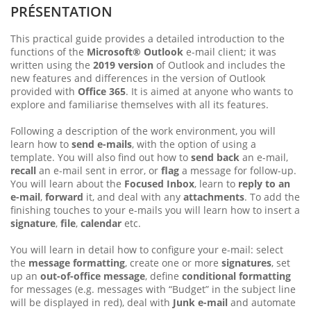
PRÉSENTATION
This practical guide provides a detailed introduction to the
functions of the
Microsoft® Outlook
e-mail client; it was
written using the
2019 version
of Outlook and includes the
new features and differences in the version of Outlook
provided with
Office 365
. It is aimed at anyone who wants to
explore and familiarise themselves with all its features.
Following a description of the work environment, you will
learn how to
send e-mails
, with the option of using a
template. You will also find out how to
send back
an e-mail,
recall
an e-mail sent in error, or
flag
a message for follow-up.
You will learn about the
Focused Inbox
, learn to
reply to an
e-mail
,
forward
it, and deal with any
attachments
. To add the
finishing touches to your e-mails you will learn how to insert a
signature
,
file
,
calendar
etc.
You will learn in detail how to configure your e-mail: select
the
message formatting
, create one or more
signatures
, set
up an
out-of-office message
, define
conditional formatting
for messages (e.g. messages with “Budget” in the subject line
will be displayed in red), deal with
Junk e-mail
and automate