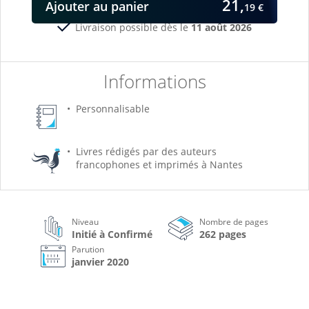
21,
Ajouter
au panier
19 €
Livraison possible dès le
11 août 2026
Informations
Personnalisable
Livres rédigés par des auteurs
francophones et imprimés à Nantes
Niveau
Nombre de pages
Initié à Confirmé
262 pages
Parution
janvier 2020