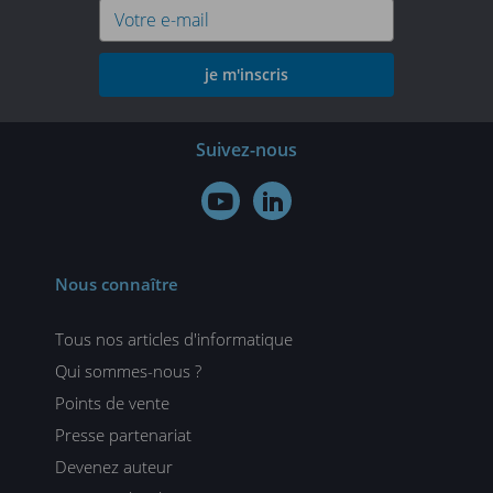
je m'inscris
Suivez-nous


Nous connaître
Tous nos articles d'informatique
Qui sommes-nous ?
Points de vente
Presse partenariat
Devenez auteur