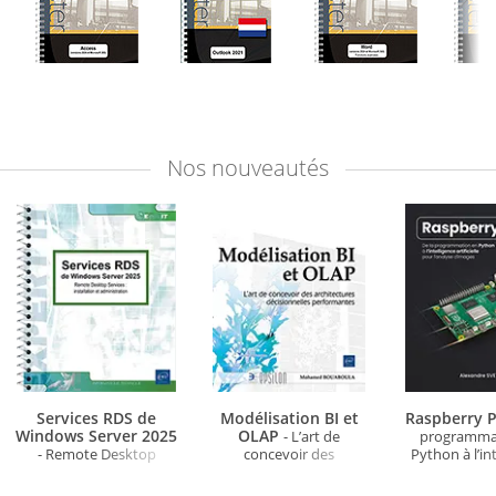
Nos
nouveautés
Services RDS de
Modélisation BI et
Raspberry P
Windows Server 2025
OLAP
- L’art de
programma
- Remote Desktop
concevoir des
Python à l’in
Services : installation et
architectures
artificielle po
administration
décisionnelles
d'ima