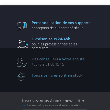
performantes
Personnalisation
de vos supports
conception de
support spécifique
Livraison
sous 24/48h
pour les professionnels
et les
particuliers
Des conseillers
à votre écoute
+33 (0)2 51 80 15 15
Tous nos livres
sont en stock
Inscrivez-vous à notre newsletter
voir notre politique de protection des données