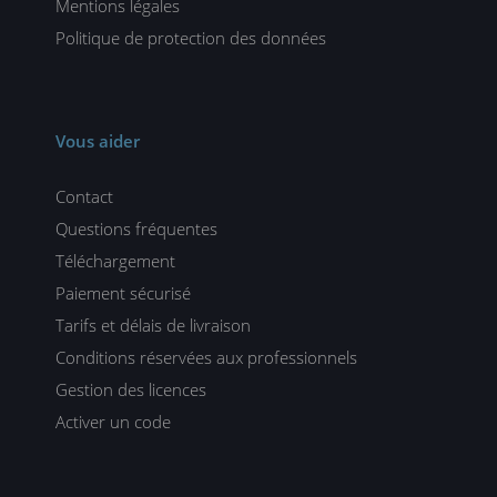
Mentions légales
Politique de protection des données
Vous aider
Contact
Questions fréquentes
Téléchargement
Paiement sécurisé
Tarifs et délais de livraison
Conditions réservées aux professionnels
Gestion des licences
Activer un code