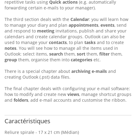
repetitive tasks using
Quick actions
(e.g. automatically
forwarding certain e-mails to your manager).
The third section deals with the
Calendar
: you will learn how
to manage your diary and plan
appointments
,
events
, send
and respond to
meeting
invitations, publish and share your
calendars and create calendar groups. Outlook can also be
used to manage your
contacts
, to plan
tasks
and to create
notes
. You will see how to manage all the items used in
Outlook: select items,
search
them,
sort
them,
filter
them,
group
them, organise them into
categories
etc.
There is a special chapter about
archiving e-mails
and
creating Outlook (.pst) data files.
The final chapter deals with configuring your e-mail software:
how to modify and create new
views
, manage shortcut groups
and
folders
, add e-mail accounts and customise the ribbon.
Caractéristiques
Reliure spirale - 17 x 21 cm (Médian)