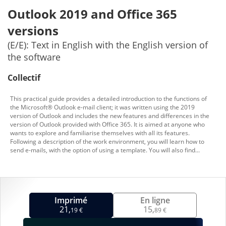
Outlook 2019 and Office 365
versions
(E/E): Text in English with the English version of
the software
Collectif
This practical guide provides a detailed introduction to the functions of
the Microsoft® Outlook e-mail client; it was written using the 2019
version of Outlook and includes the new features and differences in the
version of Outlook provided with Office 365. It is aimed at anyone who
wants to explore and familiarise themselves with all its features.
Following a description of the work environment, you will learn how to
send e-mails, with the option of using a template. You will also find...
Imprimé
En ligne
21,
15,
19 €
89 €