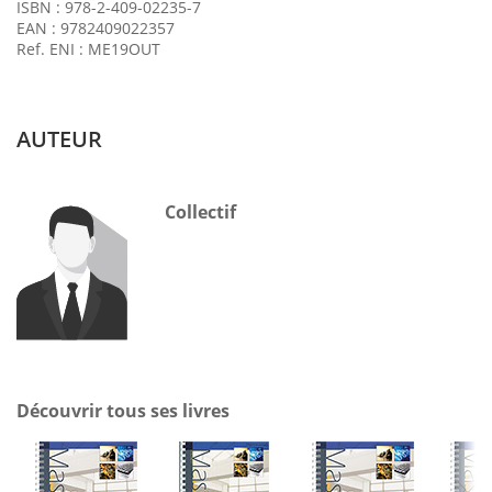
ISBN : 978-2-409-02235-7
EAN : 9782409022357
Ref. ENI : ME19OUT
AUTEUR
Collectif
Découvrir tous ses livres